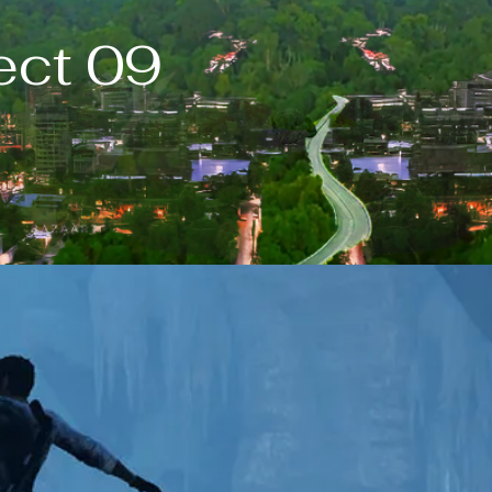
ect 09