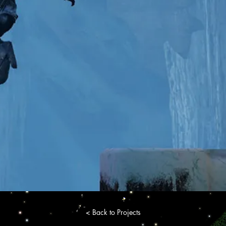
< Back to Projects