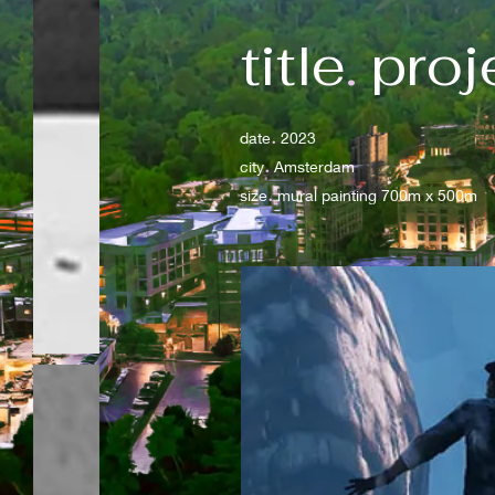
title
.
proj
.
date
2023
.
city
Amsterdam
.
size
mural painting 700m x 500m