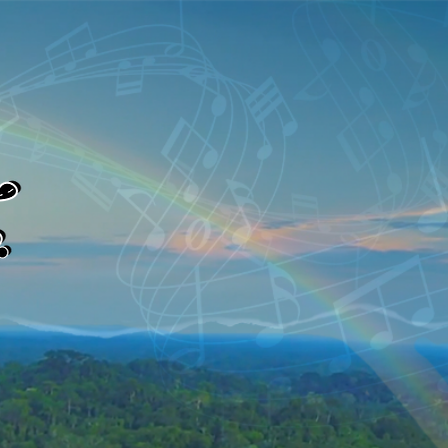
Log In